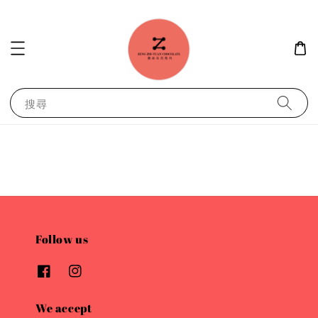
搜尋
Follow us
We accept