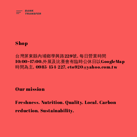
Shop
台灣屏東縣內埔鄉學興路229號, 每日營業時間
10:00~17:00,外展及比賽會有臨時公休日以GoogleMap
時間為主, 0985-154-227, eto920@yahoo.com.tw
Our mission
Freshness. Nutrition. Quality. Local. Carbon
reduction. Sustainability.